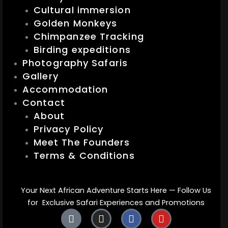
Cultural immersion
Golden Monkeys
Chimpanzee Tracking
Birding expeditions
Photography Safaris
Gallery
Accommodation
Contact
About
Privacy Policy
Meet The Founders
Terms & Conditions
Your Next African Adventure Starts Here — Follow Us
for Exclusive Safari Experiences and Promotions
T
I
F
Y
i
n
a
o