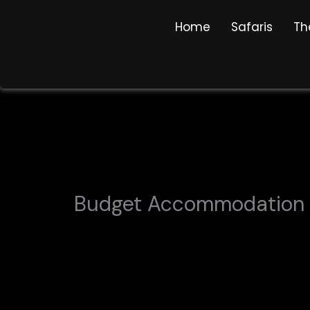
Skip
Home
Safaris
Th
to
content
Budget Accommodation