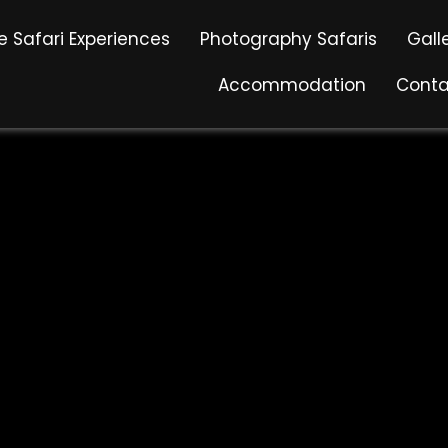
e Safari Experiences
Photography Safaris
Gall
Accommodation
Conta