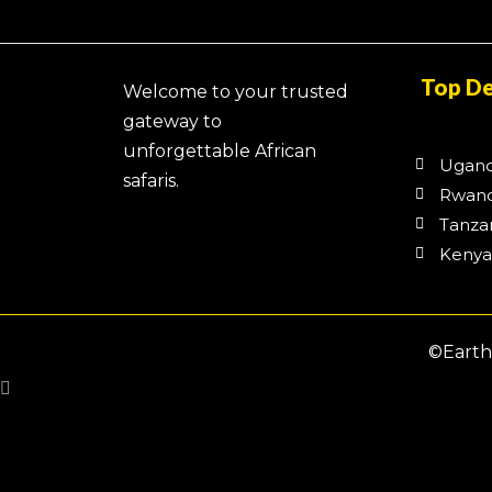
Top De
Welcome to your trusted
gateway to
unforgettable African
Ugan
safaris.
Rwan
Tanza
Keny
©Earth 