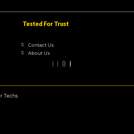
Tested For Trust
Contact Us
About Us
ar Techs