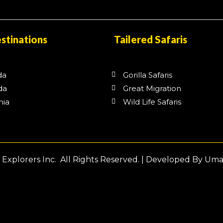
stinations
Tailered Safaris
da
Gorilla Safaris
da
Great Migration
nia
Wild Life Safaris
a
Explorers Inc. All Rights Reserved. | Developed By Um